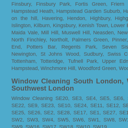
Finsbury, Finsbury Park, Fortis Green, Friern
Hampstead Heath, Hampstead Garden Suburb, Ha
on the hill, Havering, Hendon, Highbury, Highg
Islington, Kilburn, Kingsbury, Kenish Town, Lowe
Maida Vale, Mill Hill, Muswell Hill, Neasden, Ne
North Finchley, Northolt, Palmers Green, Pinne
End, Potters Bar, Regents Park, Seven Sist
Newington, St Johns Wood, Sudbury, Swiss Co
Tottenham, Totteridge, Tufnell Park, Upper E
Hampstead, Winchmore Hill, Woodford Green, Wo
Window Cleaning South London, 
Southwest London
Window Cleaning SE20, SE3, SE4, SE5, SE6, 
SE22, SE9, SE23, SE10, SE24, SE11, SE12, S
SE25, SE26, SE2, SE28, SE17, SE1, SE27, SE
SW2, SW3, SW4, SW5, SW6, SW1, SW8, SW1
SW9, SW16, SW17, SW18, SW10, SW19