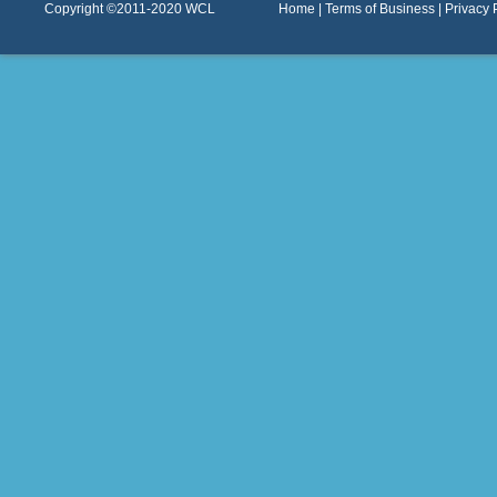
Copyright ©2011-2020
WCL
Home
|
Terms of Business
|
Privacy 