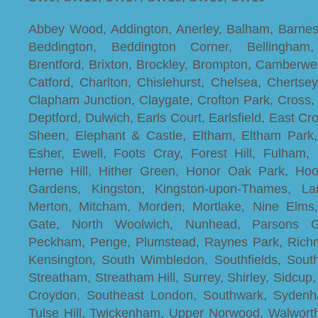
Abbey Wood, Addington, Anerley, Balham, Barnes
Beddington, Beddington Corner, Bellingham,
Brentford, Brixton, Brockley, Brompton, Camberwel
Catford, Charlton, Chislehurst, Chelsea, Chertse
Clapham Junction, Claygate, Crofton Park, Cross,
Deptford, Dulwich, Earls Court, Earlsfield, East C
Sheen, Elephant & Castle, Eltham, Eltham Par
Esher, Ewell, Foots Cray, Forest Hill, Fulham,
Herne Hill, Hither Green, Honor Oak Park, Ho
Gardens, Kingston, Kingston-upon-Thames, L
Merton, Mitcham, Morden, Mortlake, Nine Elm
Gate, North Woolwich, Nunhead, Parsons Gr
Peckham, Penge, Plumstead, Raynes Park, Richm
Kensington, South Wimbledon, Southfields, Sout
Streatham, Streatham Hill, Surrey, Shirley, Sidcu
Croydon, Southeast London, Southwark, Sydenha
Tulse Hill, Twickenham, Upper Norwood, Walwort