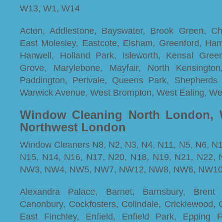
W13, W1, W14
Acton, Addlestone, Bayswater, Brook Green, Cha
East Molesley, Eastcote, Elsham, Greenford, Ha
Hanwell, Holland Park, Isleworth, Kensal Gree
Grove, Marylebone, Mayfair, North Kensington, 
Paddington, Perivale, Queens Park, Shepherds 
Warwick Avenue, West Brompton, West Ealing, W
Window Cleaning North London, 
Northwest London
Window Cleaners N8, N2, N3, N4, N11, N5, N6, N1
N15, N14, N16, N17, N20, N18, N19, N21, N22
NW3, NW4, NW5, NW7, NW12, NW8, NW6, NW1
Alexandra Palace, Barnet, Barnsbury, Bren
Canonbury, Cockfosters, Colindale, Cricklewood, 
East Finchley, Enfield, Enfield Park, Epping F