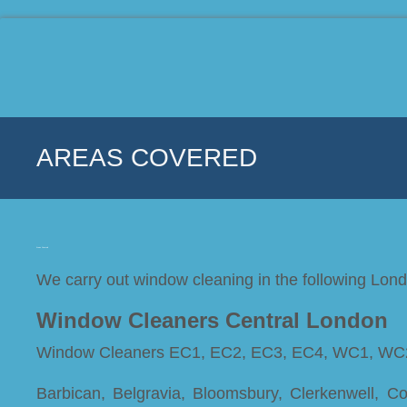
AREAS COVERED
Areas Covered
We carry out window cleaning in the following Lon
Window Cleaners Central London
Window Cleaners EC1, EC2, EC3, EC4, WC1, WC
Barbican, Belgravia, Bloomsbury, Clerkenwell, C