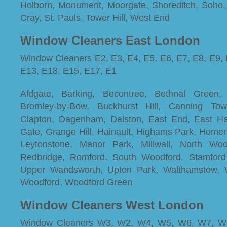
Holborn, Monument, Moorgate, Shoreditch, Soho,
Cray, St. Pauls, Tower Hill, West End
Window Cleaners East London
Window Cleaners E2, E3, E4, E5, E6, E7, E8, E9, 
E13, E18, E15, E17, E1
Aldgate, Barking, Becontree, Bethnal Green,
Bromley-by-Bow, Buckhurst Hill, Canning Town
Clapton, Dagenham, Dalston, East End, East H
Gate, Grange Hill, Hainault, Highams Park, Homert
Leytonstone, Manor Park, Millwall, North Wool
Redbridge, Romford, South Woodford, Stamford H
Upper Wandsworth, Upton Park, Walthamstow, 
Woodford, Woodford Green
Window Cleaners West London
Window Cleaners W3, W2, W4, W5, W6, W7, W