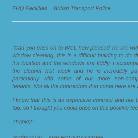
FHQ Facilities - British Transport Police
"Can you pass on to WCL how pleased we are wit
window cleaning, this is a difficult building to do d
it’s location and the windows are fiddly. I accomp
the cleaner last week and he is incredibly pat
particularly with some of our more non-compl
tenants. Not all the contractors that come here are a
I know that this is an expensive contract and our b
top, so I thought you could pass on this positive fe
Thanks!"
Testimonial1 - ARP FOUNDATION66