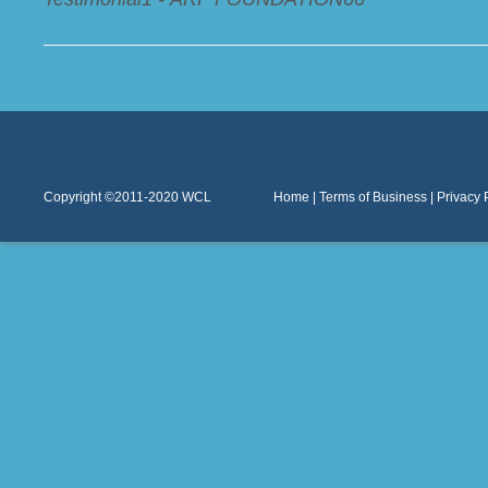
Copyright ©2011-2020
WCL
Home
|
Terms of Business
|
Privacy 