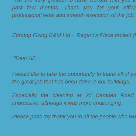
past few months. Thank you for your efficie
professional work and smooth execution of the job.
Eurotop Fixing C&M Ltd - Regent’s Place project 
"Dear All,
I would like to take the opportunity to thank all of yo
the great job that has been done in our buildings.
Especially the cleaning at 25 Camden Road
impressive, although it was more challenging.
Please pass my thank you to all the people who wo